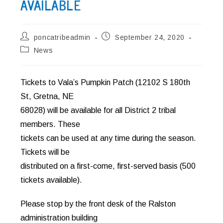
AVAILABLE
Post
Post
poncatribeadmin
September 24, 2020
author:
published:
Post
News
category:
Tickets to Vala’s Pumpkin Patch (12102 S 180th
St, Gretna, NE
68028) will be available for all District 2 tribal
members. These
tickets can be used at any time during the season.
Tickets will be
distributed on a first-come, first-served basis (500
tickets available).
Please stop by the front desk of the Ralston
administration building