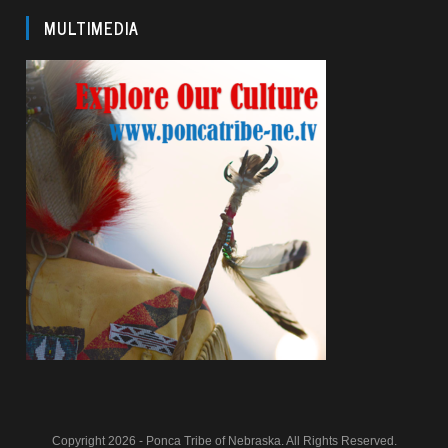
MULTIMEDIA
Copyright 2026 - Ponca Tribe of Nebraska. All Rights Reserved.