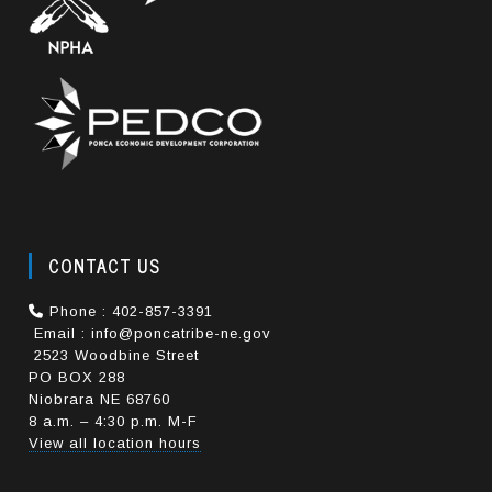
CONTACT US
Phone : 402-857-3391
Email : info@poncatribe-ne.gov
2523 Woodbine Street
PO BOX 288
Niobrara NE 68760
8 a.m. – 4:30 p.m. M-F
View all location hours