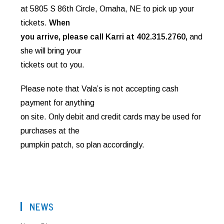
at 5805 S 86th Circle, Omaha, NE to pick up your
tickets.
When
you arrive, please call Karri at 402.315.2760,
and
she will bring your
tickets out to you.
Please note that Vala’s is not accepting cash
payment for anything
on site. Only debit and credit cards may be used for
purchases at the
pumpkin patch, so plan accordingly.
NEWS