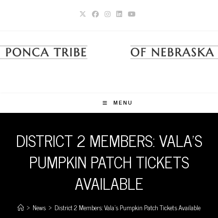
Skip
to
content
MENU
DISTRICT 2 MEMBERS: VALA’S
PUMPKIN PATCH TICKETS
AVAILABLE
>
News
>
District 2 Members: Vala’s Pumpkin Patch Tickets Available