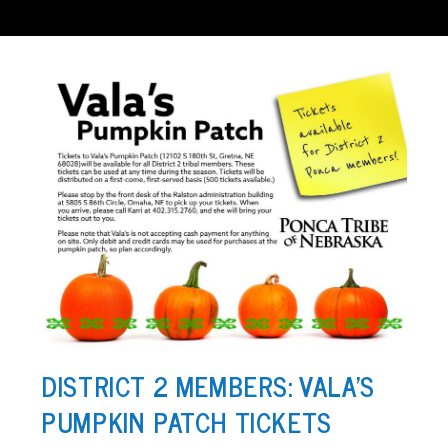
DISTRICT 2 MEMBERS: VALA’S
PUMPKIN PATCH TICKETS