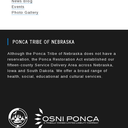
News Blog
Events
Photo Gallery
PONCA TRIBE OF NEBRASKA
Although the Ponca Tribe of Nebraska does not have a
reservation, the Ponca Restoration Act established our
fifteen-county Service Delivery Area across Nebraska,
Iowa and South Dakota. We offer a broad range of
health, social, educational and cultural services.