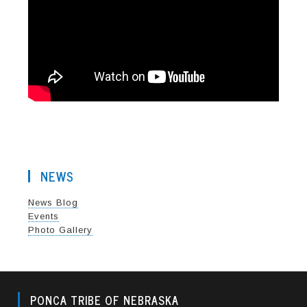
NEWS
News Blog
Events
Photo Gallery
PONCA TRIBE OF NEBRASKA