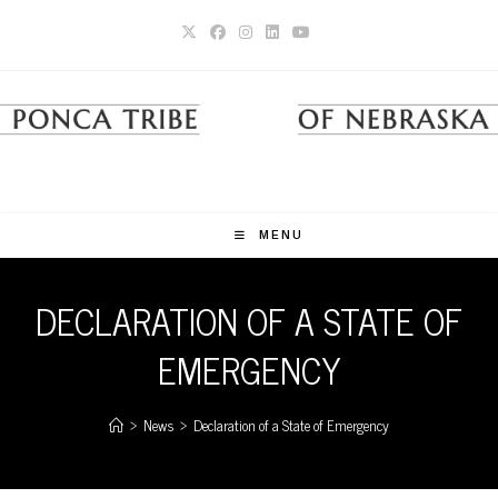
Skip
to
content
MENU
DECLARATION OF A STATE OF
EMERGENCY
>
News
>
Declaration of a State of Emergency