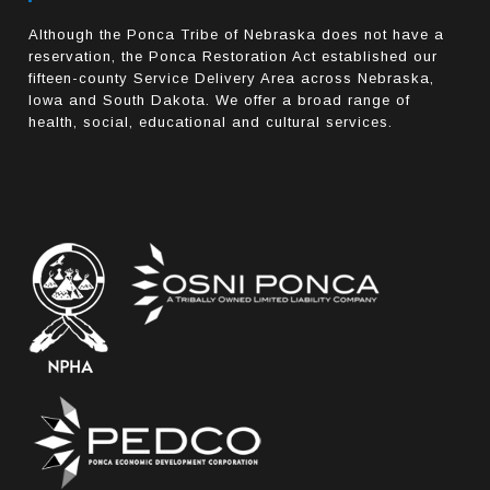
Although the Ponca Tribe of Nebraska does not have a
reservation, the Ponca Restoration Act established our
fifteen-county Service Delivery Area across Nebraska,
Iowa and South Dakota. We offer a broad range of
health, social, educational and cultural services.