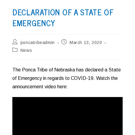
DECLARATION OF A STATE OF
EMERGENCY
Post
Post
poncatribeadmin
March 13, 2020
author:
published:
Post
News
category:
The Ponca Tribe of Nebraska has declared a State
of Emergency in regards to COVID-19. Watch the
announcement video here: