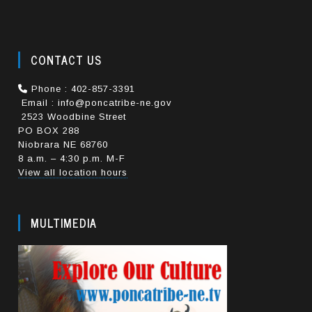
CONTACT US
Phone : 402-857-3391
Email : info@poncatribe-ne.gov
2523 Woodbine Street
PO BOX 288
Niobrara NE 68760
8 a.m. – 4:30 p.m. M-F
View all location hours
MULTIMEDIA