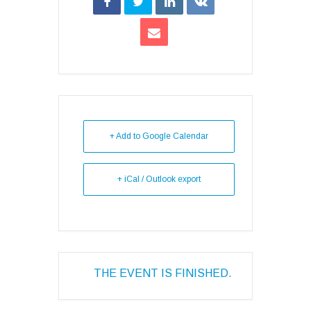
+ Add to Google Calendar
+ iCal / Outlook export
THE EVENT IS FINISHED.