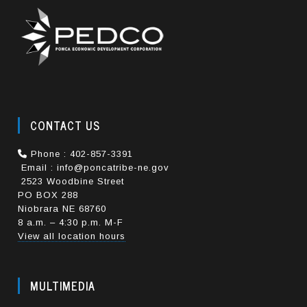
CONTACT US
Phone : 402-857-3391
Email : info@poncatribe-ne.gov
2523 Woodbine Street
PO BOX 288
Niobrara NE 68760
8 a.m. – 4:30 p.m. M-F
View all location hours
MULTIMEDIA