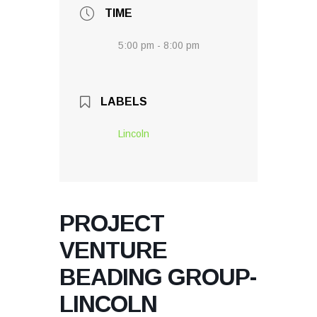
TIME
5:00 pm - 8:00 pm
LABELS
Lincoln
PROJECT
VENTURE
BEADING GROUP-
LINCOLN