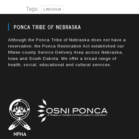
Tags:
LINCOLN
PONCA TRIBE OF NEBRASKA
Although the Ponca Tribe of Nebraska does not have a
reservation, the Ponca Restoration Act established our
fifteen-county Service Delivery Area across Nebraska,
Iowa and South Dakota. We offer a broad range of
health, social, educational and cultural services.