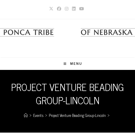
Skip
to
content
MENU
PROJECT VENTURE BEADING
GROUP-LINCOLN
>
Events
>
Project Venture Beading Group-Lincoln
>