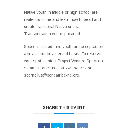
Native youth in middle or high school are
invited to come and learn how to bead and
create traditional Native crafts.
Transportation will be provided.
Space is limited, and youth are accepted on
a first-come, first-served basis. To reserve
your spot, contact Project Venture Specialist
Sloane Cornelius at 402-438-9222 or
scornelius@poncatribe-ne.org.
SHARE THIS EVENT