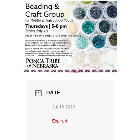
DATE
Jul 18 2019
Expired!