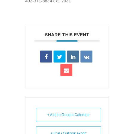
402-371-8834 ext. 2031
SHARE THIS EVENT
+ Add to Google Calendar
+ iCal / Outlook export