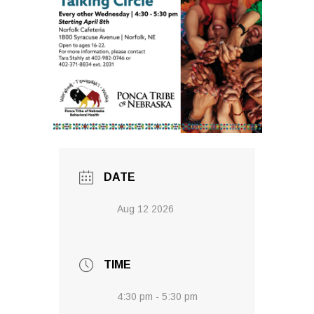
DATE
Aug 12 2026
TIME
4:30 pm - 5:30 pm