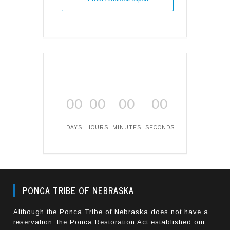
00
00
00
00
DAYS
HOURS
MINUTES
SECONDS
PONCA TRIBE OF NEBRASKA
Although the Ponca Tribe of Nebraska does not have a
reservation, the Ponca Restoration Act established our