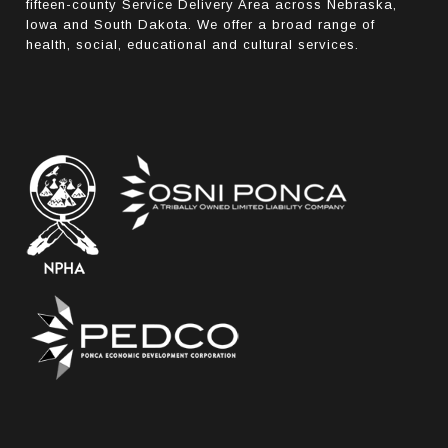
fifteen-county Service Delivery Area across Nebraska,
Iowa and South Dakota. We offer a broad range of
health, social, educational and cultural services.