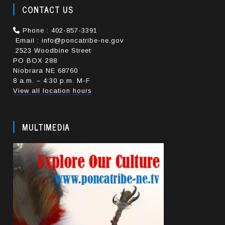
CONTACT US
Phone : 402-857-3391
Email : info@poncatribe-ne.gov
2523 Woodbine Street
PO BOX 288
Niobrara NE 68760
8 a.m. – 4:30 p.m. M-F
View all location hours
MULTIMEDIA