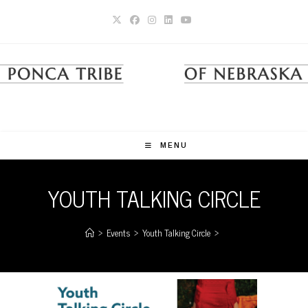
Skip
to
content
MENU
YOUTH TALKING CIRCLE
>
Events
>
Youth Talking Circle
>