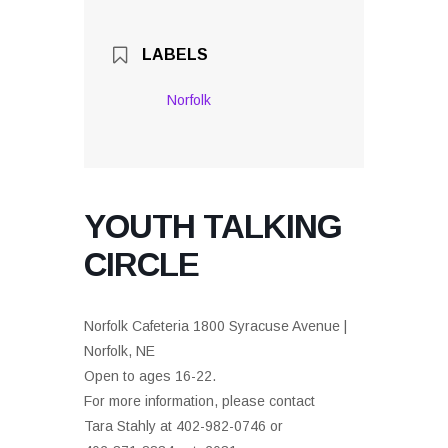
LABELS
Norfolk
YOUTH TALKING
CIRCLE
Norfolk Cafeteria 1800 Syracuse Avenue |
Norfolk, NE
Open to ages 16-22.
For more information, please contact
Tara Stahly at 402-982-0746 or