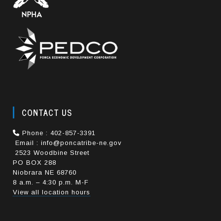
CONTACT US
Phone : 402-857-3391
Email : info@poncatribe-ne.gov
2523 Woodbine Street
PO BOX 288
Niobrara NE 68760
8 a.m. – 4:30 p.m. M-F
View all location hours