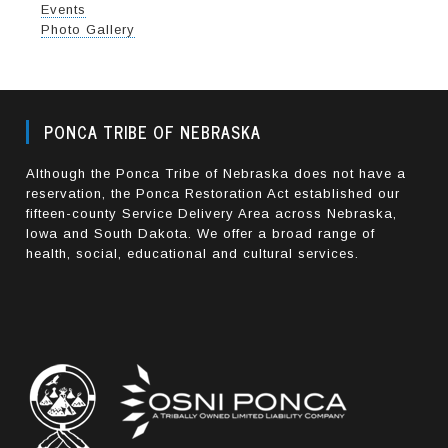
Events
Photo Gallery
PONCA TRIBE OF NEBRASKA
Although the Ponca Tribe of Nebraska does not have a
reservation, the Ponca Restoration Act established our
fifteen-county Service Delivery Area across Nebraska,
Iowa and South Dakota. We offer a broad range of
health, social, educational and cultural services.