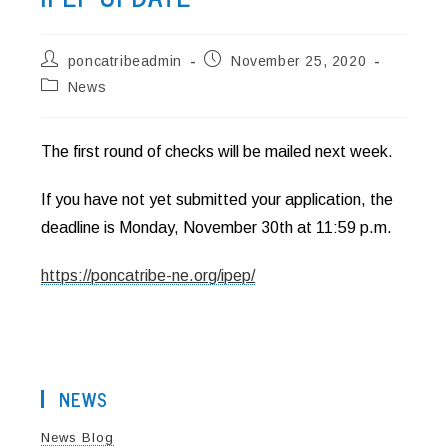
Post
Post
poncatribeadmin
November 25, 2020
author:
published:
Post
News
category:
The first round of checks will be mailed next week.
If you have not yet submitted your application, the
deadline is Monday, November 30th at 11:59 p.m.
https://poncatribe-ne.org/ipep/
NEWS
News Blog