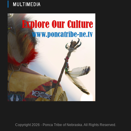
MULTIMEDIA
Copyright 2026 - Ponca Tribe of Nebraska. All Rights Reserved.