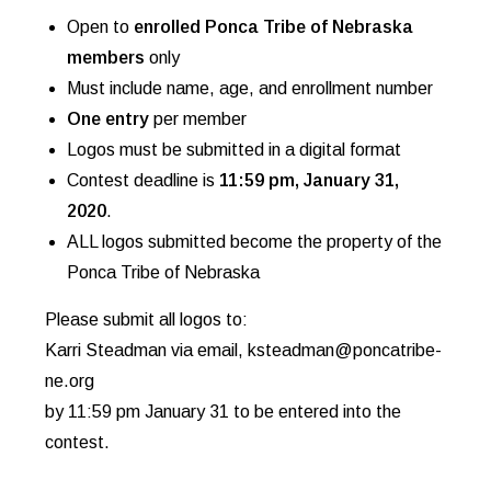
Open to
enrolled Ponca Tribe of Nebraska
members
only
Must include name, age, and enrollment number
One entry
per member
Logos must be submitted in a digital format
Contest deadline is
11:59 pm, January 31,
2020
.
ALL logos submitted become the property of the
Ponca Tribe of Nebraska
Please submit all logos to:
Karri Steadman via email, ksteadman@poncatribe-
ne.org
by 11:59 pm January 31 to be entered into the
contest.