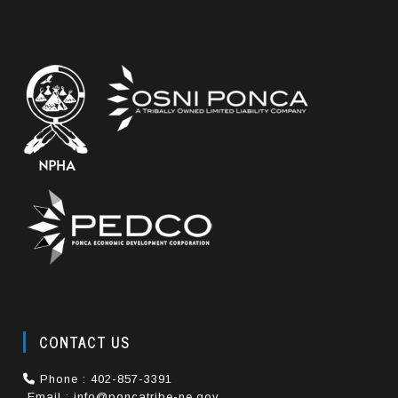
CONTACT US
Phone : 402-857-3391
Email : info@poncatribe-ne.gov