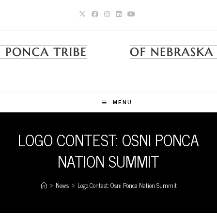
Skip
to
content
MENU
LOGO CONTEST: OSNI PONCA
NATION SUMMIT
>
News
>
Logo Contest: Osni Ponca Nation Summit