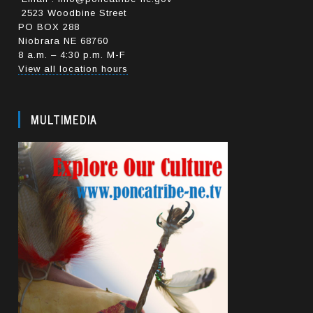
2523 Woodbine Street
PO BOX 288
Niobrara NE 68760
8 a.m. – 4:30 p.m. M-F
View all location hours
MULTIMEDIA