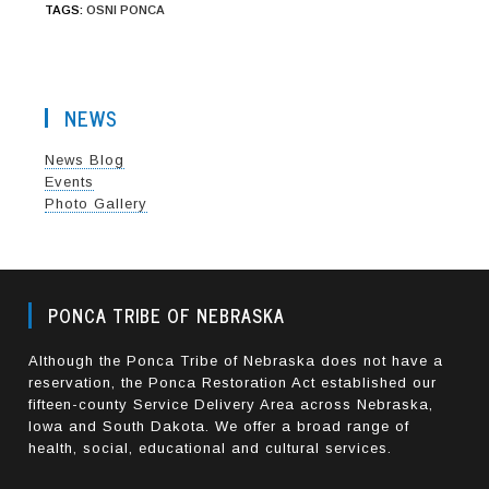
TAGS
:
OSNI PONCA
NEWS
News Blog
Events
Photo Gallery
PONCA TRIBE OF NEBRASKA
Although the Ponca Tribe of Nebraska does not have a
reservation, the Ponca Restoration Act established our
fifteen-county Service Delivery Area across Nebraska,
Iowa and South Dakota. We offer a broad range of
health, social, educational and cultural services.