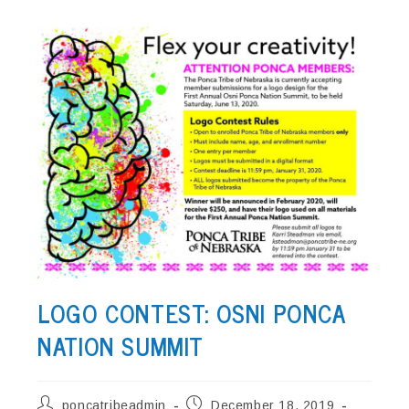
LOGO CONTEST: OSNI PONCA
NATION SUMMIT
Post
Post
poncatribeadmin
December 18, 2019