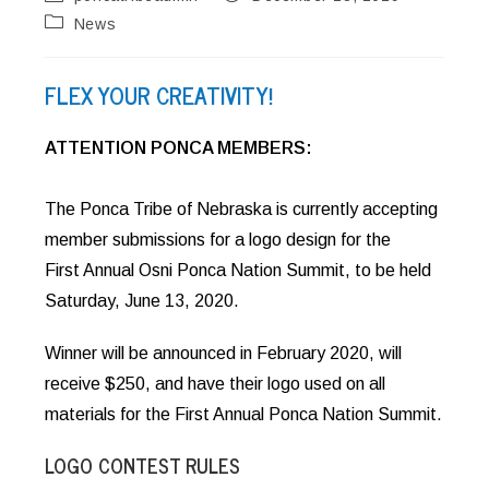
author:
published:
Post
News
category:
FLEX YOUR CREATIVITY!
ATTENTION PONCA MEMBERS:
The Ponca Tribe of Nebraska is currently accepting
member submissions for a logo design for the
First Annual Osni Ponca Nation Summit, to be held
Saturday, June 13, 2020.
Winner will be announced in February 2020, will
receive $250, and have their logo used on all
materials for the First Annual Ponca Nation Summit.
LOGO CONTEST RULES