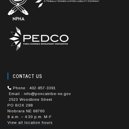
CONTACT US
Phone : 402-857-3391
Email : info@poncatribe-ne.gov
2523 Woodbine Street
PO BOX 288
Niobrara NE 68760
8 a.m. – 4:30 p.m. M-F
View all location hours