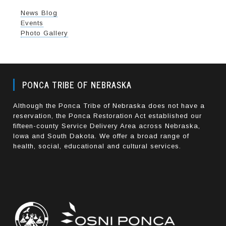
News Blog
Events
Photo Gallery
PONCA TRIBE OF NEBRASKA
Although the Ponca Tribe of Nebraska does not have a
reservation, the Ponca Restoration Act established our
fifteen-county Service Delivery Area across Nebraska,
Iowa and South Dakota. We offer a broad range of
health, social, educational and cultural services.