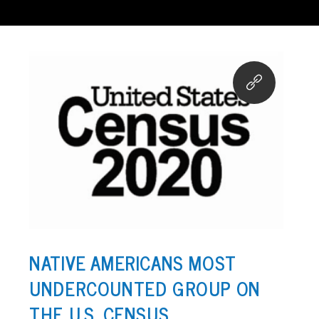
NATIVE AMERICANS MOST
UNDERCOUNTED GROUP ON
THE U.S. CENSUS