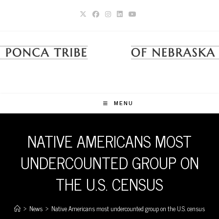
Skip
to
content
MENU
NATIVE AMERICANS MOST
UNDERCOUNTED GROUP ON
THE U.S. CENSUS
>
News
>
Native Americans most undercounted group on the U.S. census