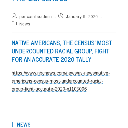
Post
Post
poncatribeadmin
January 9, 2020
author:
published:
Post
News
category:
NATIVE AMERICANS, THE CENSUS’ MOST
UNDERCOUNTED RACIAL GROUP, FIGHT
FOR AN ACCURATE 2020 TALLY
https://www.nbcnews.com/news/us-news/native-
americans-census-most-undercounted-racial-
group-fight-accurate-2020-n1105096
NEWS