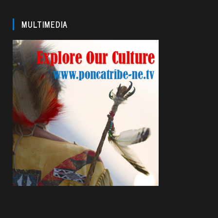
MULTIMEDIA