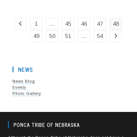
POWWOW
COMMITTEE
1
…
45
46
47
48
Go to the previous page
49
50
51
…
54
Go to the n
NEWS
News Blog
Events
Photo Gallery
PONCA TRIBE OF NEBRASKA