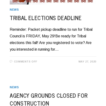
NEWS
TRIBAL ELECTIONS DEADLINE
Reminder: Packet pickup deadline to run for Tribal
Council is FRIDAY, May 29!Be ready for Tribal
elections this fall! Are you registered to vote? Are
you interested in running for…
ON
COMMENTS OFF
MAY 27, 2020
TRIBAL
ELECTIONS
DEADLINE
NEWS
AGENCY GROUNDS CLOSED FOR
CONSTRUCTION