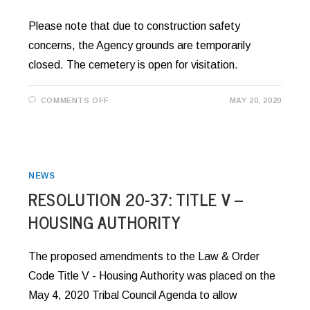
Please note that due to construction safety
concerns, the Agency grounds are temporarily
closed. The cemetery is open for visitation.
ON
COMMENTS OFF
MAY 20, 2020
AGENCY
GROUNDS
CLOSED
FOR
CONSTRUCTION
NEWS
RESOLUTION 20-37: TITLE V –
HOUSING AUTHORITY
The proposed amendments to the Law & Order
Code Title V - Housing Authority was placed on the
May 4, 2020 Tribal Council Agenda to allow