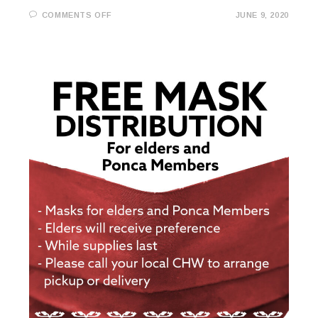
ON
COMMENTS OFF
JUNE 9, 2020
COVID-
19
UPDATE