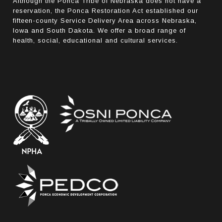
Although the Ponca Tribe of Nebraska does not have a
reservation, the Ponca Restoration Act established our
fifteen-county Service Delivery Area across Nebraska,
Iowa and South Dakota. We offer a broad range of
health, social, educational and cultural services.