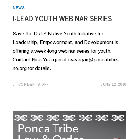
NEWS
I-LEAD YOUTH WEBINAR SERIES
Save the Date! Native Youth Initiative for
Leadership, Empowerment, and Development is
offering a week-long webinar series for youth.
Contact Nina Yeargan at nyeargan@poncatribe-
ne.org for details.
ON
COMMENTS OFF
JUNE 12, 2020
I-
LEAD
YOUTH
WEBINAR
SERIES