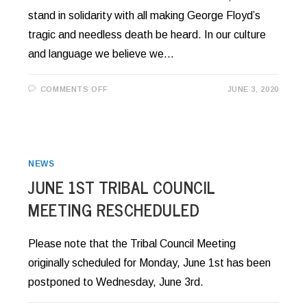
stand in solidarity with all making George Floyd’s
tragic and needless death be heard. In our culture
and language we believe we…
ON
COMMENTS OFF
JUNE 3, 2020
MESSAGE
OF
SOLIDARITY
FROM
CHAIRMAN
WRIGHT
NEWS
JUNE 1ST TRIBAL COUNCIL
MEETING RESCHEDULED
Please note that the Tribal Council Meeting
originally scheduled for Monday, June 1st has been
postponed to Wednesday, June 3rd.