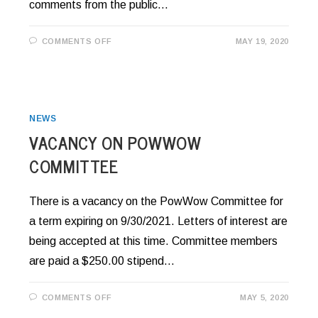
comments from the public…
ON
COMMENTS OFF
MAY 19, 2020
RESOLUTION
20-
37:
TITLE
V
–
HOUSING
AUTHORITY
NEWS
VACANCY ON POWWOW
COMMITTEE
There is a vacancy on the PowWow Committee for
a term expiring on 9/30/2021. Letters of interest are
being accepted at this time. Committee members
are paid a $250.00 stipend…
ON
COMMENTS OFF
MAY 5, 2020
VACANCY
ON