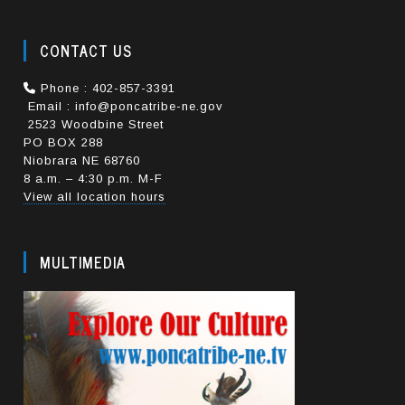
CONTACT US
Phone : 402-857-3391
Email : info@poncatribe-ne.gov
2523 Woodbine Street
PO BOX 288
Niobrara NE 68760
8 a.m. – 4:30 p.m. M-F
View all location hours
MULTIMEDIA