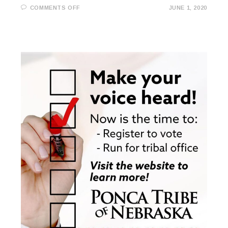
ON
COMMENTS OFF
JUNE 1, 2020
JUNE
1ST
TRIBAL
COUNCIL
MEETING
RESCHEDULED