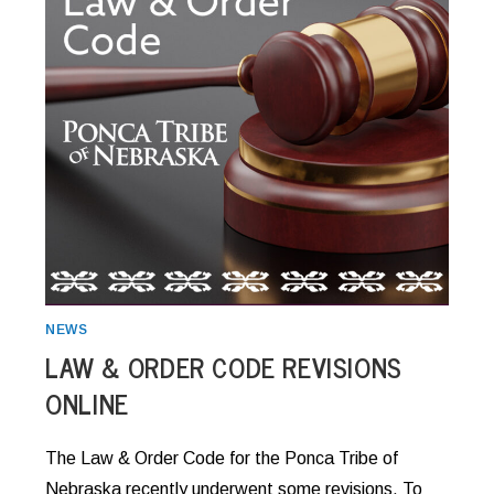
NEWS
LAW & ORDER CODE REVISIONS
ONLINE
The Law & Order Code for the Ponca Tribe of
Nebraska recently underwent some revisions. To