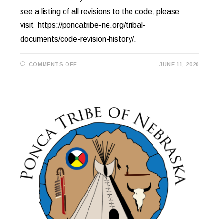
see a listing of all revisions to the code, please
visit https://poncatribe-ne.org/tribal-
documents/code-revision-history/.
ON
COMMENTS OFF
JUNE 11, 2020
LAW
&
ORDER
CODE
REVISIONS
ONLINE