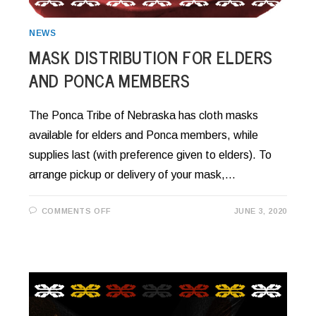
NEWS
MASK DISTRIBUTION FOR ELDERS
AND PONCA MEMBERS
The Ponca Tribe of Nebraska has cloth masks
available for elders and Ponca members, while
supplies last (with preference given to elders). To
arrange pickup or delivery of your mask,…
ON
COMMENTS OFF
JUNE 3, 2020
MASK
DISTRIBUTION
FOR
ELDERS
AND
PONCA
MEMBERS