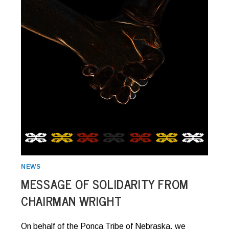
NEWS
MESSAGE OF SOLIDARITY FROM
CHAIRMAN WRIGHT
On behalf of the Ponca Tribe of Nebraska, we