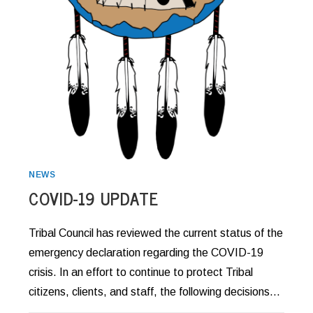
NEWS
COVID-19 UPDATE
Tribal Council has reviewed the current status of the
emergency declaration regarding the COVID-19
crisis. In an effort to continue to protect Tribal
citizens, clients, and staff, the following decisions…