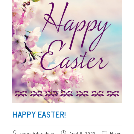
HAPPY EASTER!
Post
Post
Post
poncatribeadmin
April 9, 2020
News