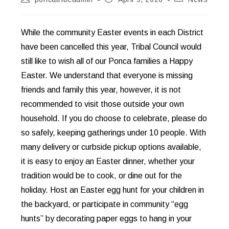
author:
published:
category:
While the community Easter events in each District
have been cancelled this year, Tribal Council would
still like to wish all of our Ponca families a Happy
Easter. We understand that everyone is missing
friends and family this year, however, it is not
recommended to visit those outside your own
household. If you do choose to celebrate, please do
so safely, keeping gatherings under 10 people. With
many delivery or curbside pickup options available,
it is easy to enjoy an Easter dinner, whether your
tradition would be to cook, or dine out for the
holiday. Host an Easter egg hunt for your children in
the backyard, or participate in community “egg
hunts” by decorating paper eggs to hang in your