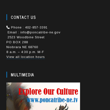
CONTACT US
Phone : 402-857-3391
Email : info@poncatribe-ne.gov
2523 Woodbine Street
PO BOX 288
Niobrara NE 68760
8 a.m. – 4:30 p.m. M-F
View all location hours
MULTIMEDIA