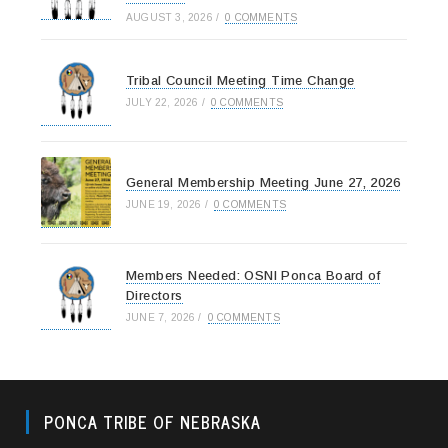
AUGUST 3, 2026
/
0 COMMENTS
Tribal Council Meeting Time Change
JULY 22, 2026
/
0 COMMENTS
General Membership Meeting June 27, 2026
JUNE 19, 2026
/
0 COMMENTS
Members Needed: OSNI Ponca Board of
Directors
JUNE 7, 2026
/
0 COMMENTS
PONCA TRIBE OF NEBRASKA