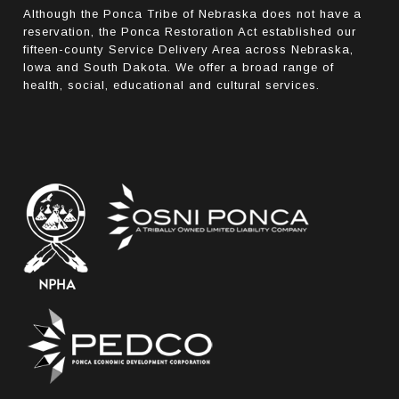
Although the Ponca Tribe of Nebraska does not have a
reservation, the Ponca Restoration Act established our
fifteen-county Service Delivery Area across Nebraska,
Iowa and South Dakota. We offer a broad range of
health, social, educational and cultural services.