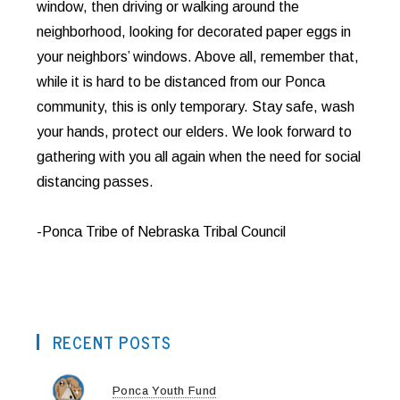
window, then driving or walking around the
neighborhood, looking for decorated paper eggs in
your neighbors’ windows. Above all, remember that,
while it is hard to be distanced from our Ponca
community, this is only temporary. Stay safe, wash
your hands, protect our elders. We look forward to
gathering with you all again when the need for social
distancing passes.
-Ponca Tribe of Nebraska Tribal Council
RECENT POSTS
Ponca Youth Fund