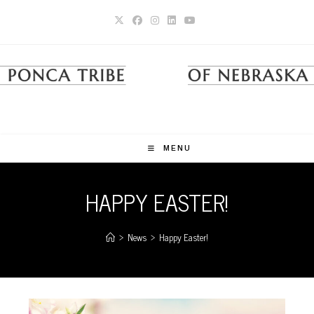
Skip
to
content
MENU
HAPPY EASTER!
>
News
>
Happy Easter!