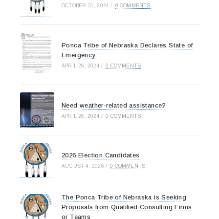
OCTOBER 31, 2024
/
0 COMMENTS
Ponca Tribe of Nebraska Declares State of
Emergency
APRIL 26, 2024
/
0 COMMENTS
Need weather-related assistance?
APRIL 26, 2024
/
0 COMMENTS
2026 Election Candidates
AUGUST 4, 2026
/
0 COMMENTS
The Ponca Tribe of Nebraska is Seeking
Proposals from Qualified Consulting Firms
or Teams