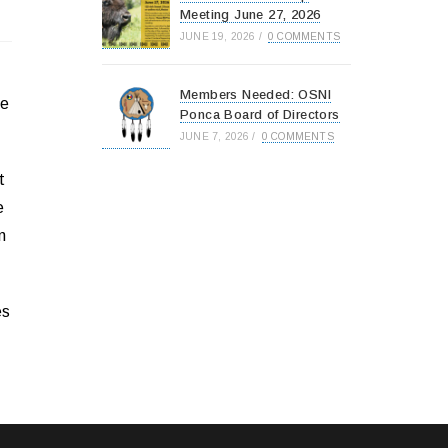
Meeting June 27, 2026
JUNE 19, 2026
/
0 COMMENTS
Members Needed: OSNI
le
Ponca Board of Directors
JUNE 7, 2026
/
0 COMMENTS
t
e
n
es