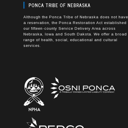
PONCA TRIBE OF NEBRASKA
Although the Ponca Tribe of Nebraska does not hav
a reservation, the Ponca Restoration Act established
our fifteen-county Service Delivery Area across
Nebraska, Iowa and South Dakota. We offer a broad
range of health, social, educational and cultural
services.