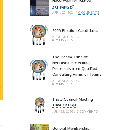
Need weather-related
assistance?
APRIL 26, 2024
/
0 COMMENTS
2026 Election Candidates
AUGUST 4, 2026
/
0 COMMENTS
The Ponca Tribe of
Nebraska is Seeking
Proposals from Qualified
Consulting Firms or Teams
AUGUST 3, 2026
/
0 COMMENTS
Tribal Council Meeting
Time Change
JULY 22, 2026
/
0 COMMENTS
General Membership