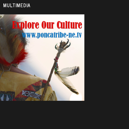
MULTIMEDIA