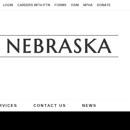
LOGIN
CAREERS WITH PTN
FORMS
OSNI
NPHA
DONATE
RVICES
CONTACT US
NEWS