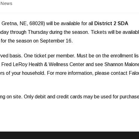
t
News
egory:
retna, NE, 68028) will be available for all
District 2 SDA
day through Thursday during the season. Tickets will be availab
s for the season on September 16.
served basis. One ticket per member. Must be on the enrollment lis
 the Fred LeRoy Health & Wellness Center and see Shannon Malon
ers of your household. For more information, please contact Falo
ing on site. Only debit and credit cards may be used for purchas