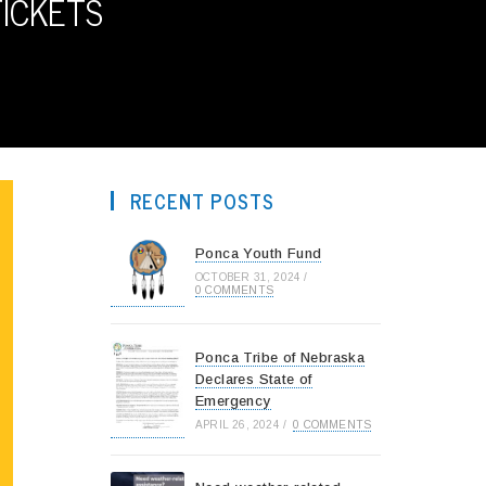
TICKETS
RECENT POSTS
Ponca Youth Fund
OCTOBER 31, 2024
/
0 COMMENTS
Ponca Tribe of Nebraska
Declares State of
Emergency
APRIL 26, 2024
/
0 COMMENTS