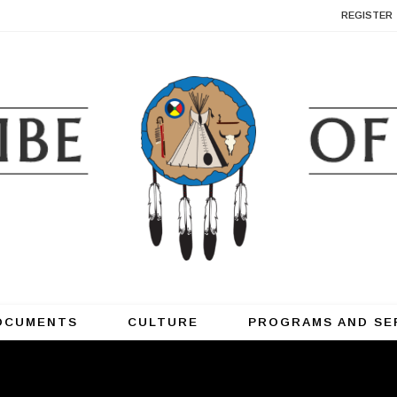
REGISTER
OCUMENTS
CULTURE
PROGRAMS AND SE