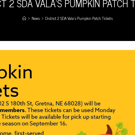
CT 2 SDA VALA’S PUMPKIN PATCH 
>
News
>
District 2 SDA Vala’s Pumpkin Patch Tickets