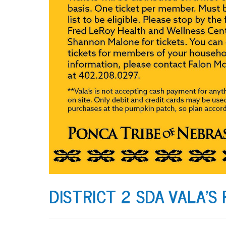
DISTRICT 2 SDA VALA’S