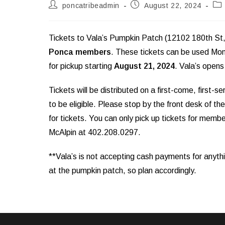
Post
Post
Pos
poncatribeadmin
August 22, 2024
author:
published:
cat
Tickets to Vala’s Pumpkin Patch (12102 180th St, G
Ponca members
. These tickets can be used Mon
for pickup starting
August 21, 2024
. Vala’s open
Tickets will be distributed on a first-come, first-
to be eligible. Please stop by the front desk of
for tickets. You can only pick up tickets for memb
McAlpin at 402.208.0297.
**Vala’s is not accepting cash payments for anyth
at the pumpkin patch, so plan accordingly.