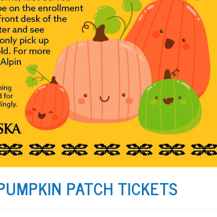
 PUMPKIN PATCH TICKETS