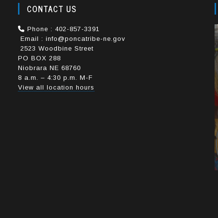
CONTACT US
e
Phone : 402-857-3391
Email : info@poncatribe-ne.gov
2523 Woodbine Street
PO BOX 288
Niobrara NE 68760
8 a.m. – 4:30 p.m. M-F
View all location hours