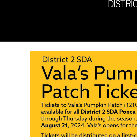
DISTRI