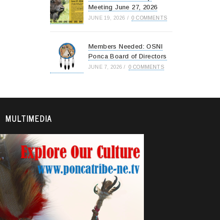
Meeting June 27, 2026
JUNE 19, 2026
/
0 COMMENTS
Members Needed: OSNI
Ponca Board of Directors
JUNE 7, 2026
/
0 COMMENTS
MULTIMEDIA