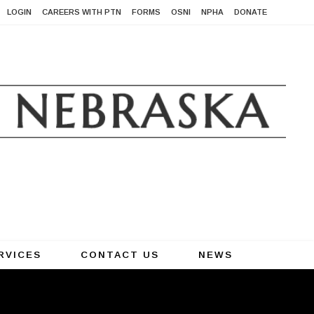
LOGIN
CAREERS WITH PTN
FORMS
OSNI
NPHA
DONATE
RVICES
CONTACT US
NEWS