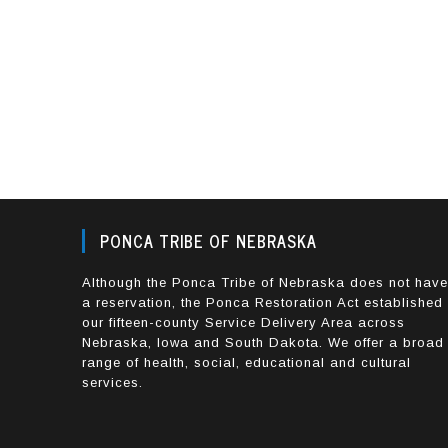
PONCA TRIBE OF NEBRASKA
Although the Ponca Tribe of Nebraska does not hav
a reservation, the Ponca Restoration Act established
our fifteen-county Service Delivery Area across
Nebraska, Iowa and South Dakota. We offer a broad
range of health, social, educational and cultural
services.