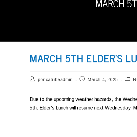
MARCH 5T
MARCH 5TH ELDER’S LU
Post
Post
Post
poncatribeadmin
March 4, 2025
N
author:
published:
categ
Due to the upcoming weather hazards, the Wednes
5th. Elder’s Lunch will resume next Wednesday, M