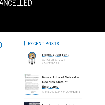
CANCELLED
D
RECENT POSTS
Ponca Youth Fund
OCTOBER 31, 2024
/
0 COMMENTS
Ponca Tribe of Nebraska
Declares State of
Emergency
APRIL 26, 2024
/
0 COMMENTS