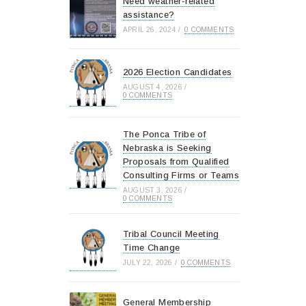
Need weather-related
assistance?
APRIL 26, 2024
/
0 COMMENTS
2026 Election Candidates
AUGUST 4, 2026
/
0 COMMENTS
The Ponca Tribe of
Nebraska is Seeking
Proposals from Qualified
Consulting Firms or Teams
AUGUST 3, 2026
/
0 COMMENTS
Tribal Council Meeting
Time Change
JULY 22, 2026
/
0 COMMENTS
General Membership