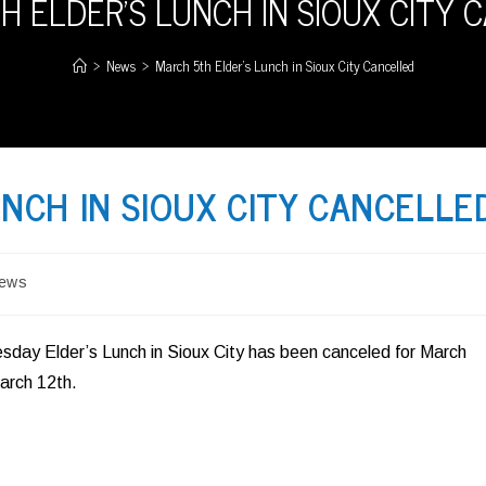
H ELDER’S LUNCH IN SIOUX CITY 
>
News
>
March 5th Elder’s Lunch in Sioux City Cancelled
NCH IN SIOUX CITY CANCELLE
ews
ory:
day Elder’s Lunch in Sioux City has been canceled for March
arch 12th.