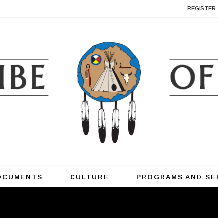
REGISTER
OCUMENTS
CULTURE
PROGRAMS AND SE