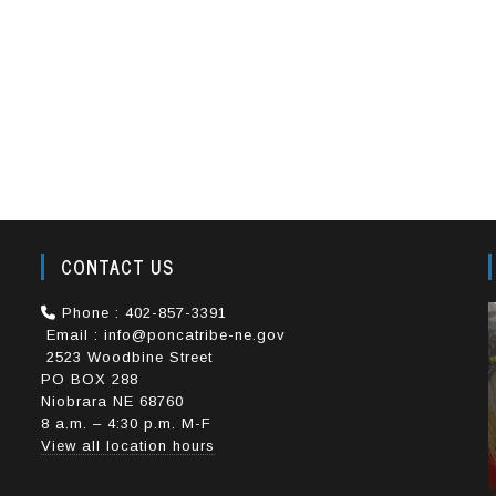
CONTACT US
e
Phone : 402-857-3391
Email : info@poncatribe-ne.gov
2523 Woodbine Street
PO BOX 288
Niobrara NE 68760
8 a.m. – 4:30 p.m. M-F
View all location hours