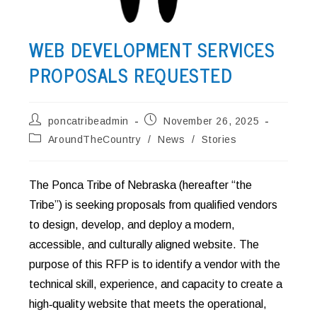
WEB DEVELOPMENT SERVICES
PROPOSALS REQUESTED
Post
Post
poncatribeadmin
November 26, 2025
author:
published:
Post
AroundTheCountry
/
News
/
Stories
category:
The Ponca Tribe of Nebraska (hereafter “the
Tribe”) is seeking proposals from qualified vendors
to design, develop, and deploy a modern,
accessible, and culturally aligned website. The
purpose of this RFP is to identify a vendor with the
technical skill, experience, and capacity to create a
high‑quality website that meets the operational,