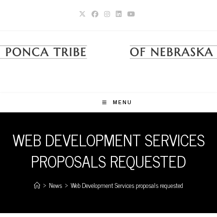
Skip
to
content
MENU
WEB DEVELOPMENT SERVICES
PROPOSALS REQUESTED
>
News
>
Web Development Services proposals requested