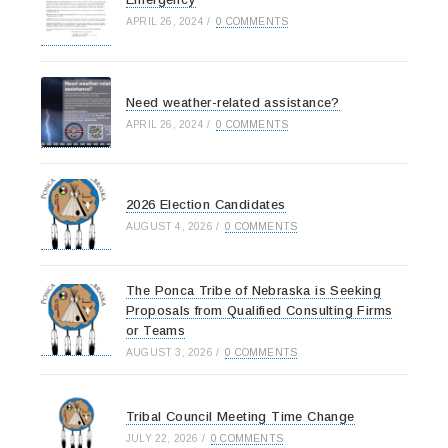
APRIL 26, 2024
/
0 COMMENTS
Need weather-related assistance?
APRIL 26, 2024
/
0 COMMENTS
2026 Election Candidates
AUGUST 4, 2026
/
0 COMMENTS
The Ponca Tribe of Nebraska is Seeking
Proposals from Qualified Consulting Firms
or Teams
AUGUST 3, 2026
/
0 COMMENTS
Tribal Council Meeting Time Change
JULY 22, 2026
/
0 COMMENTS