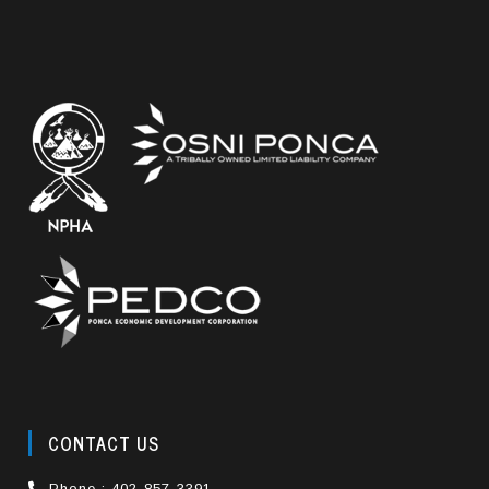
CONTACT US
Phone : 402-857-3391