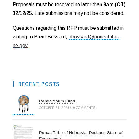
Proposals must be received no later than
9am (CT)
12/12/25.
Late submissions may not be considered.
Questions regarding this RFP must be submitted in
writing to Brent Bossard,
bbossard@poncatribe-
ne.gov
RECENT POSTS
Ponca Youth Fund
OCTOBER 31, 2024
/
0 COMMENTS
Ponca Tribe of Nebraska Declares State of
Emergency