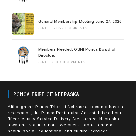
General Membership Meeting June 27, 2026
JUNE 19, 2026
/
0 COMMENTS
Members Needed: OSNI Ponca Board of
Directors
JUNE 7, 2026
/
0 COMMENTS
PONCA TRIBE OF NEBRASKA
Although the Ponca Tribe of Nebraska does not have a
reservation, the Ponca Restoration Act established our
fifteen-county Service Delivery Area across Nebraska,
Iowa and South Dakota. We offer a broad range of
health, social, educational and cultural services.