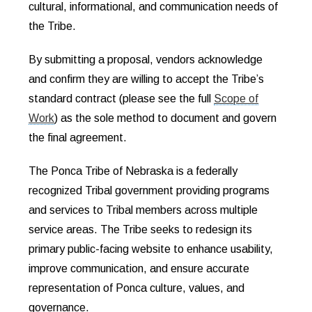
cultural, informational, and communication needs of
the Tribe.
By submitting a proposal, vendors acknowledge
and confirm they are willing to accept the Tribe’s
standard contract (please see the full
Scope of
Work
) as the sole method to document and govern
the final agreement.
The Ponca Tribe of Nebraska is a federally
recognized Tribal government providing programs
and services to Tribal members across multiple
service areas. The Tribe seeks to redesign its
primary public-facing website to enhance usability,
improve communication, and ensure accurate
representation of Ponca culture, values, and
governance.