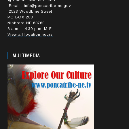
Email : info@poncatribe-ne.gov
2523 Woodbine Street
PO BOX 288
Niobrara NE 68760
8 a.m. – 4:30 p.m. M-F
View all location hours
MULTIMEDIA