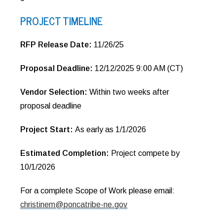
PROJECT TIMELINE
RFP Release Date:
11/26/25
Proposal Deadline:
12/12/2025 9:00 AM (CT)
Vendor Selection:
Within two weeks after
proposal deadline
Project Start:
As early as 1/1/2026
Estimated Completion:
Project compete by
10/1/2026
For a complete Scope of Work please email:
christinem@poncatribe-ne.gov